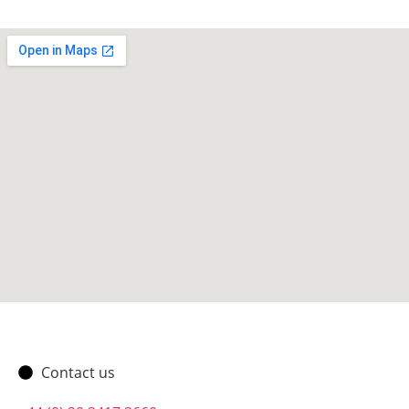
Contact us