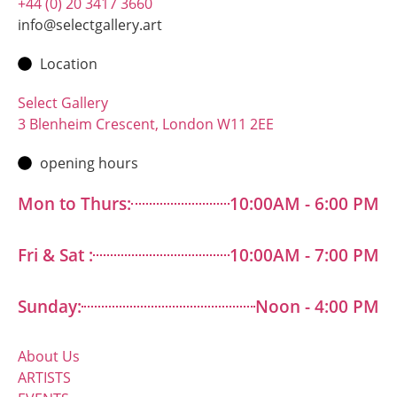
+44 (0) 20 3417 3660
info@selectgallery.art
Location
Select Gallery
3 Blenheim Crescent, London W11 2EE
opening hours
Mon to Thurs:
10:00AM - 6:00 PM
Fri & Sat :
10:00AM - 7:00 PM
Sunday:
Noon - 4:00 PM
About Us
ARTISTS