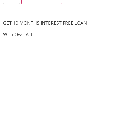
GET 10 MONTHS INTEREST FREE LOAN
With Own Art