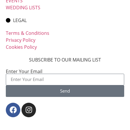
EVENTS
WEDDING LISTS
LEGAL
Terms & Conditions
Privacy Policy
Cookies Policy
SUBSCRIBE TO OUR MAILING LIST
Enter Your Email
Send