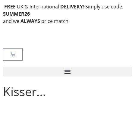
FREE
UK & International
DELIVERY
! Simply use code:
SUMMER26
and we
ALWAYS
price match
Kisser…