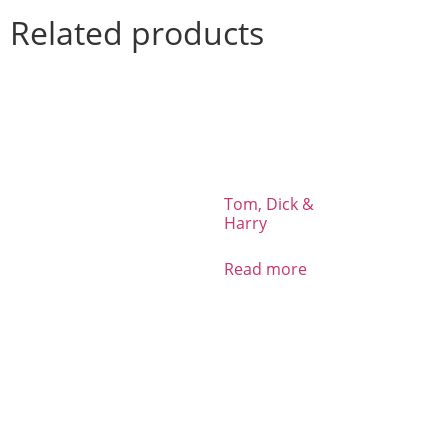
Related products
Tom, Dick &
Harry
Read more