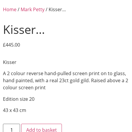
Home
/
Mark Petty
/ Kisser…
Kisser…
£
445.00
Kisser
A 2 colour reverse hand-pulled screen print on
to glass,
hand painted, with a real 23ct gold gild. Raised above a 2
colour screen print
Edition size 20
43 x 43 cm
Add to basket