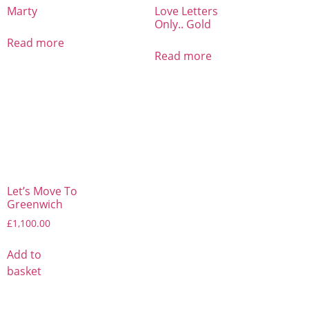
Marty
Love Letters
Only.. Gold
Read more
Read more
Let’s Move To
Greenwich
£
1,100.00
Add to
basket