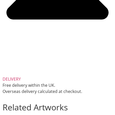
DELIVERY
Free delivery within the UK.
Overseas delivery calculated at checkout.
Related Artworks